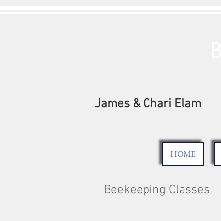
B
James & Chari Elam
HOME
Beekeeping Classes