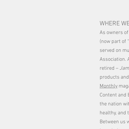
WHERE WE
As owners of
(now part of 
served on mul
Association. 
retired –
Jam
products and 
Monthly
maga
Content and 
the nation wi
healthy, and 
Between us w