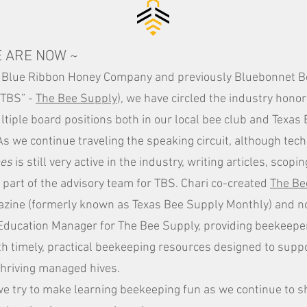
 ARE NOW ~
 Blue Ribbon Honey Company and previously Bluebonnet 
“TBS” -
The
Bee Supply
), we have circled the industry hono
tiple board positions both in our local bee club and Texa
As we continue traveling the speaking circuit, although tech
es
is still very active in the industry, writing articles, scop
part of the advisory team for TBS. Chari co-created
The Be
zine (formerly known as Texas Bee Supply Monthly) and n
Education Manager for The Bee Supply, providing beekeepe
th timely, practical beekeeping resources designed to suppo
thriving managed hives.
e try to make learning beekeeping fun as we continue to s