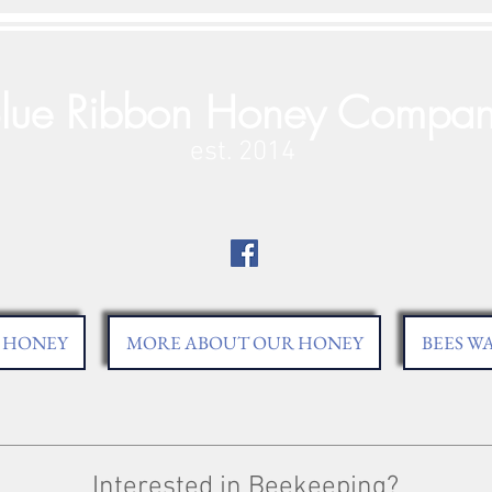
lue Ribbon Honey Compa
est. 2014
HONEY
MORE ABOUT OUR HONEY
BEES W
Interested in Beekeeping?