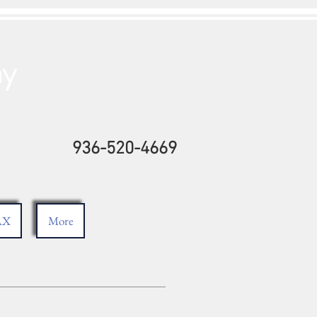
ny
936-520-4669
AX
More