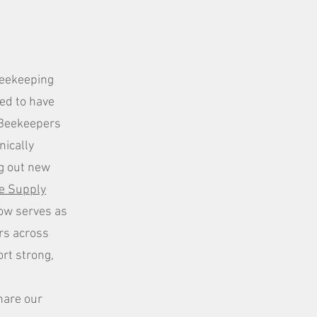
Beekeeping
red to have
s Beekeepers
nically
ing out new
e Supply
ow serves as
rs across
rt strong,
hare our