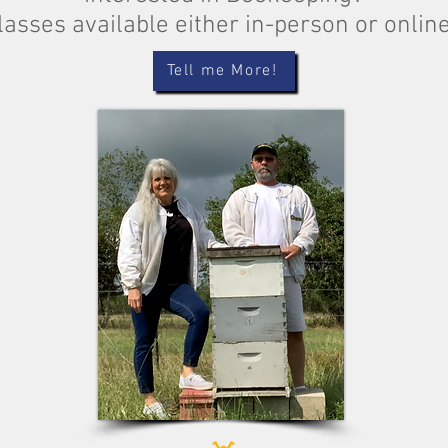
lasses available either in-person or onlin
Tell me More!